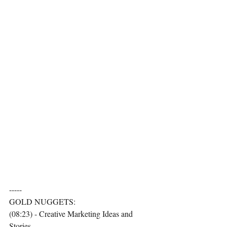
-----
GOLD NUGGETS:
(08:23) - Creative Marketing Ideas and 
Stories