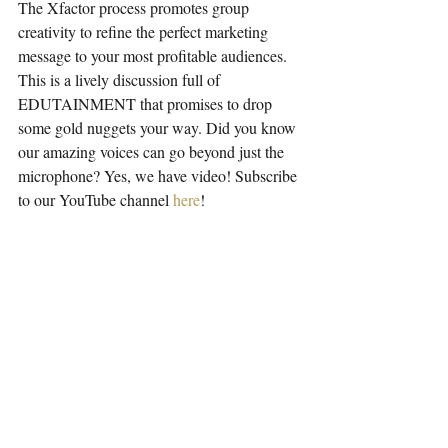
The Xfactor process promotes group 
creativity to refine the perfect marketing 
message to your most profitable audiences. 
This is a lively discussion full of 
EDUTAINMENT that promises to drop 
some gold nuggets your way. Did you know 
our amazing voices can go beyond just the 
microphone? Yes, we have video! Subscribe 
to our YouTube channel 
here
!