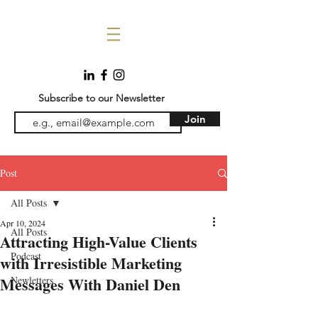
Subscribe to our Newsletter
Join
Post
All Posts
Apr 10, 2024
All Posts
Attracting High-Value Clients
Podcast
with Irresistible Marketing
Messages With Daniel Den
Newletters