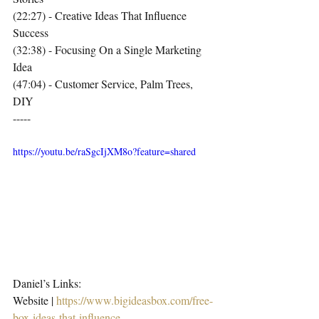
(22:27) - Creative Ideas That Influence 
Success
(32:38) - Focusing On a Single Marketing 
Idea
(47:04) - Customer Service, Palm Trees, 
DIY
-----
https://youtu.be/raSgcIjXM8o?feature=shared
Daniel’s Links:
Website | 
https://www.bigideasbox.com/free-
box-ideas-that-influence