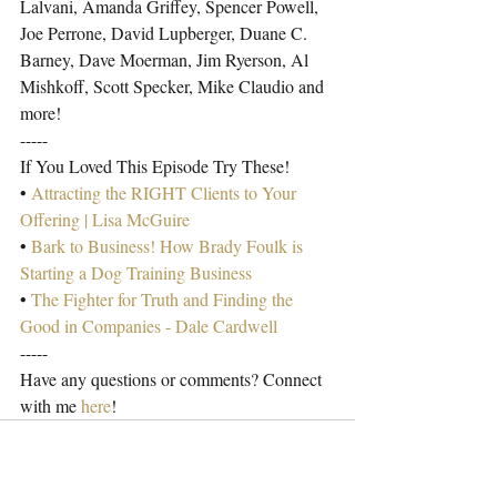
Lalvani, Amanda Griffey, Spencer Powell, 
Joe Perrone, David Lupberger, Duane C. 
Barney, Dave Moerman, Jim Ryerson, Al 
Mishkoff, Scott Specker, Mike Claudio and 
more!
-----
If You Loved This Episode Try These!
• 
Attracting the RIGHT Clients to Your 
Offering | Lisa McGuire
• 
Bark to Business! How Brady Foulk is 
Starting a Dog Training Business
• 
The Fighter for Truth and Finding the 
Good in Companies - Dale Cardwell
-----
Have any questions or comments? Connect 
with me 
here
!