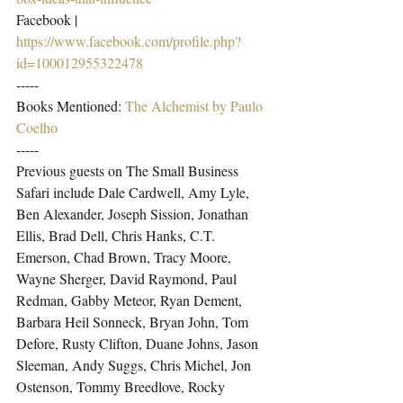
Facebook | 
https://www.facebook.com/profile.php?
id=100012955322478
-----
Books Mentioned: 
The Alchemist by Paulo 
Coelho
-----
Previous guests on The Small Business 
Safari include Dale Cardwell, Amy Lyle, 
Ben Alexander, Joseph Sission, Jonathan 
Ellis, Brad Dell, Chris Hanks, C.T. 
Emerson, Chad Brown, Tracy Moore, 
Wayne Sherger, David Raymond, Paul 
Redman, Gabby Meteor, Ryan Dement, 
Barbara Heil Sonneck, Bryan John, Tom 
Defore, Rusty Clifton, Duane Johns, Jason 
Sleeman, Andy Suggs, Chris Michel, Jon 
Ostenson, Tommy Breedlove, Rocky 