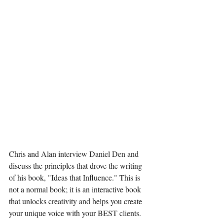
Chris and Alan interview Daniel Den and 
discuss the principles that drove the writing 
of his book, "Ideas that Influence." This is 
not a normal book; it is an interactive book 
that unlocks creativity and helps you create 
your unique voice with your BEST clients. 