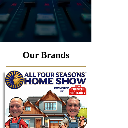
Our Brands