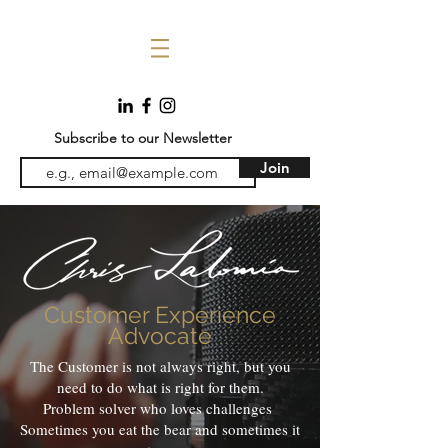
Subscribe to our Newsletter
Join
Customer Experience
Advocate
The Customer is not always right, but you
need to do what is right for them.
Problem solver who loves challenges
Sometimes you eat the bear and sometimes it