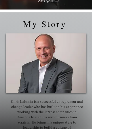
eats you.
My Story
Chris Lalomia is a successful entrepreneur and
change leader who has built on his experience
working with the largest companies in
America to start his own business from
scratch. He brings his unique style to
leadership to build a culture of