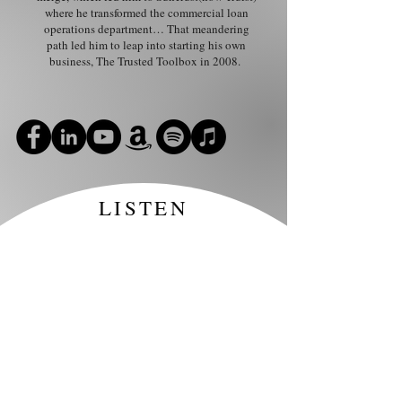
where he transformed the commercial loan
operations department… That meandering
path led him to leap into starting his own
business, The Trusted Toolbox in 2008.
LISTEN