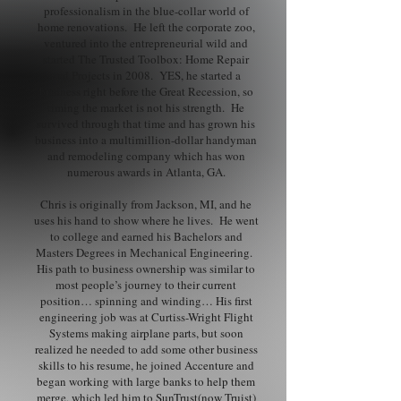
professionalism in the blue-collar world of
home renovations. He left the corporate zoo,
ventured into the entrepreneurial wild and
started The Trusted Toolbox: Home Repair
and Projects in 2008. YES, he started a
business right before the Great Recession, so
timing the market is not his strength. He
survived through that time and has grown his
business into a multimillion-dollar handyman
and remodeling company which has won
numerous awards in Atlanta, GA.
Chris is originally from Jackson, MI, and he
uses his hand to show where he lives. He went
to college and earned his Bachelors and
Masters Degrees in Mechanical Engineering.
His path to business ownership was similar to
most people’s journey to their current
position… spinning and winding… His first
engineering job was at Curtiss-Wright Flight
Systems making airplane parts, but soon
realized he needed to add some other business
skills to his resume, he joined Accenture and
began working with large banks to help them
merge, which led him to SunTrust(now Truist)