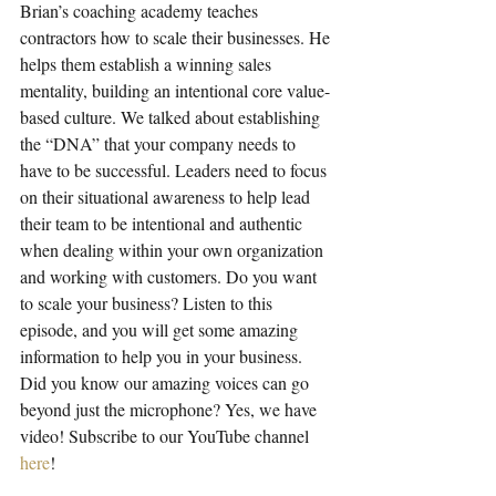
Brian’s coaching academy teaches 
contractors how to scale their businesses. He 
helps them establish a winning sales 
mentality, building an intentional core value-
based culture. We talked about establishing 
the “DNA” that your company needs to 
have to be successful. Leaders need to focus 
on their situational awareness to help lead 
their team to be intentional and authentic 
when dealing within your own organization 
and working with customers. Do you want 
to scale your business? Listen to this 
episode, and you will get some amazing 
information to help you in your business. 
Did you know our amazing voices can go 
beyond just the microphone? Yes, we have 
video! Subscribe to our YouTube channel 
here
!