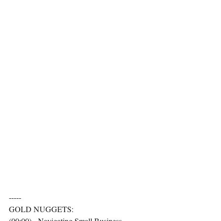
-----
GOLD NUGGETS:
(00:00) - Navigating Small Business 