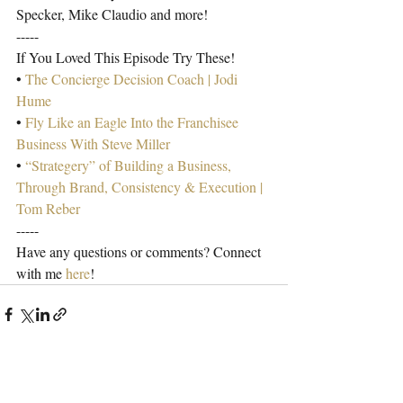
Specker, Mike Claudio and more!
-----
If You Loved This Episode Try These!
• 
The Concierge Decision Coach | Jodi 
Hume
• 
Fly Like an Eagle Into the Franchisee 
Business With Steve Miller
• 
“Strategery” of Building a Business, 
Through Brand, Consistency & Execution | 
Tom Reber
-----
Have any questions or comments? Connect 
with me 
here
!
Recent Posts
See All