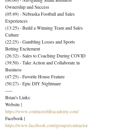
Ownership and Success
(05:49) - Nebraska Football and Sales 
Experiences
(13:25) - Build a Winning Team and Sales 
Culture
(22:25) - Gambling Losses and Sports 
Betting Excitement
(26:32) - Sales to Coaching During COVID
(39:50) - Take Action and Collaborate in 
Business
(47:25) - Favorite House Feature
(50:27) - Epic DIY Nightmare
-----
Brian’s Links:
Website | 
https://www.contractorlifeacademy.com/
Facebook | 
https://www.facebook.com/groups/contractor