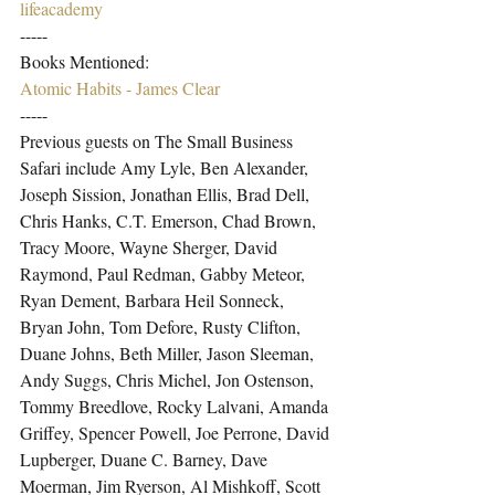
lifeacademy
-----
Books Mentioned:
Atomic Habits - James Clear
-----
Previous guests on The Small Business 
Safari include Amy Lyle, Ben Alexander, 
Joseph Sission, Jonathan Ellis, Brad Dell, 
Chris Hanks, C.T. Emerson, Chad Brown, 
Tracy Moore, Wayne Sherger, David 
Raymond, Paul Redman, Gabby Meteor, 
Ryan Dement, Barbara Heil Sonneck, 
Bryan John, Tom Defore, Rusty Clifton, 
Duane Johns, Beth Miller, Jason Sleeman, 
Andy Suggs, Chris Michel, Jon Ostenson, 
Tommy Breedlove, Rocky Lalvani, Amanda 
Griffey, Spencer Powell, Joe Perrone, David 
Lupberger, Duane C. Barney, Dave 
Moerman, Jim Ryerson, Al Mishkoff, Scott 