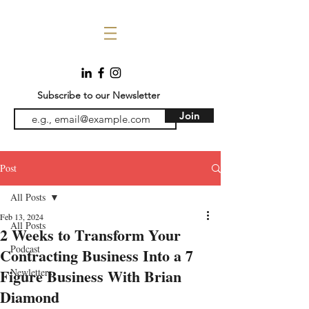
Subscribe to our Newsletter
Join
Post
All Posts
Feb 13, 2024
All Posts
2 Weeks to Transform Your
Podcast
Contracting Business Into a 7
Figure Business With Brian
Newletters
Diamond