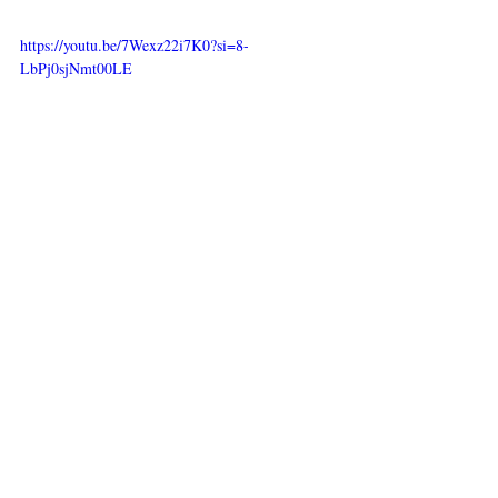
https://youtu.be/7Wexz22i7K0?si=8-
LbPj0sjNmt00LE