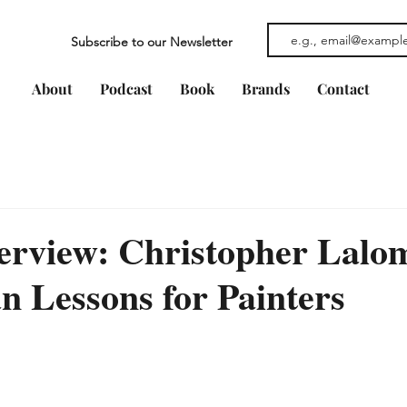
Subscribe to our Newsletter
About
Podcast
Book
Brands
Contact
erview: Christopher Lalo
 Lessons for Painters