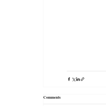
Comments