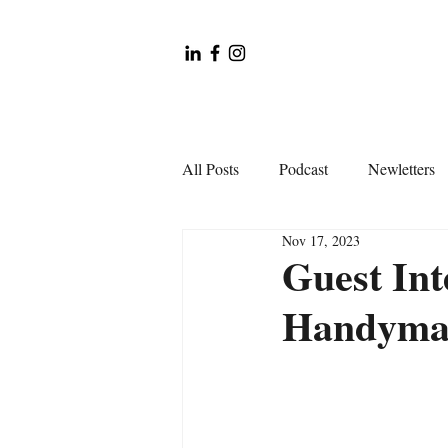
All Posts
Podcast
Newletters
Nov 17, 2023
Guest Int
Handyman