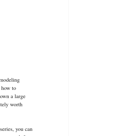
emodeling 
 how to 
rown a large 
tely worth 
series, you can 