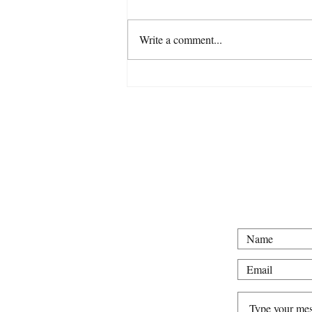
Write a comment...
For all intervie
Tel: 