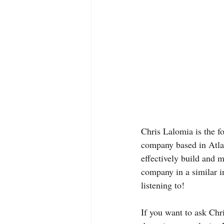
Chris Lalomia is the 
company based in Atlan
effectively build and 
company in a similar i
listening to!
If you want to ask Chri