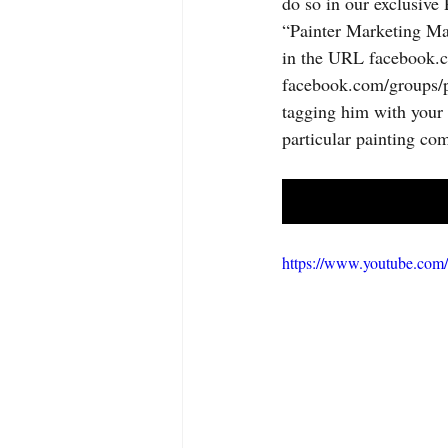
do so in our exclusive
“Painter Marketing Ma
in the URL facebook.c
facebook.com/groups/p
tagging him with your 
particular painting co
https://www.youtube.c