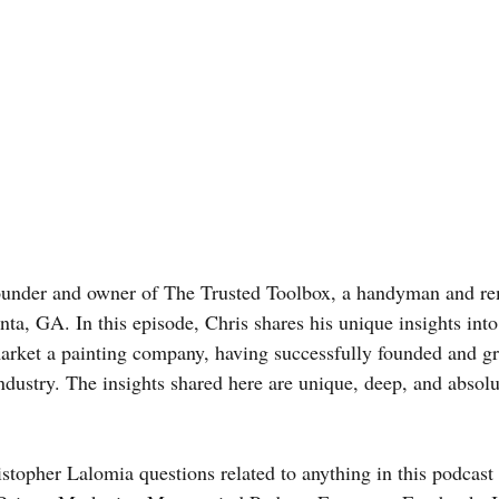
founder and owner of The Trusted Toolbox, a handyman and r
ta, GA. In this episode, Chris shares his unique insights into
market a painting company, having successfully founded and g
ndustry. The insights shared here are unique, deep, and absolu
stopher Lalomia questions related to anything in this podcast 