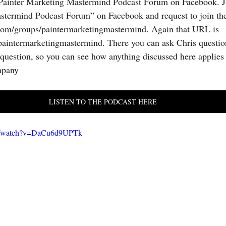
 Painter Marketing Mastermind Podcast Forum on Facebook. Ju
stermind Podcast Forum” on Facebook and request to join the
om/groups/paintermarketingmastermind. Again that URL is 
aintermarketingmastermind. There you can ask Chris question
question, so you can see how anything discussed here applies 
mpany
LISTEN TO THE PODCAST HERE
om/watch?v=DaCu6d9UPTk