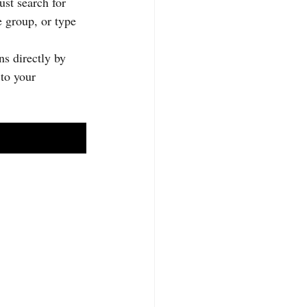
st search for 
 group, or type 
s directly by 
to your 