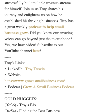
successfully built multiple revenue streams 
for himself. Join us as Troy shares his 
journey and enlightens us on how he 
established his thriving businesses. Troy has 
podcast to help small 
a great weekly
business grow
.
 Did you know our amazing 
voices can go beyond just the microphone? 
Yes, we have video! Subscribe to our 
YouTube channel 
here
!
-----
Troy’s Links:
•  LinkedIn | 
Troy Trewin
•  Website | 
https://www.growasmallbusiness.com/
•  Podcast | 
Grow A Small Business Podcast
------
GOLD NUGGETS:
(02:36) - Troy’s Bio
(04:54) - Finding the Best Business 