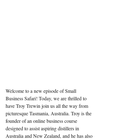
Welcome to a new episode of Small 
Business Safari! Today, we are thrilled to 
have Troy Trewin join us all the way from 
picturesque Tasmania, Australia. Troy is the 
founder of an online business course 
designed to assist aspiring distillers in 
Australia and New Zealand, and he has also 