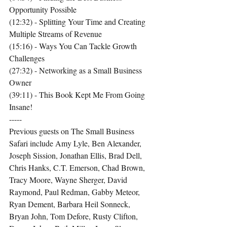
Opportunity Possible
(12:32) - Splitting Your Time and Creating 
Multiple Streams of Revenue
(15:16) - Ways You Can Tackle Growth 
Challenges
(27:32) - Networking as a Small Business 
Owner
(39:11) - This Book Kept Me From Going 
Insane!
-----
Previous guests on The Small Business 
Safari include Amy Lyle, Ben Alexander, 
Joseph Sission, Jonathan Ellis, Brad Dell, 
Chris Hanks, C.T. Emerson, Chad Brown, 
Tracy Moore, Wayne Sherger, David 
Raymond, Paul Redman, Gabby Meteor, 
Ryan Dement, Barbara Heil Sonneck, 
Bryan John, Tom Defore, Rusty Clifton, 