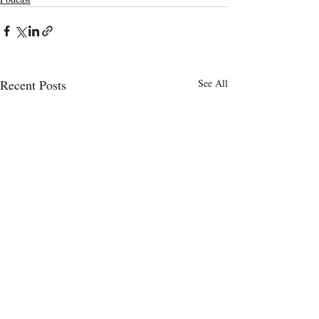
Recent Posts
See All