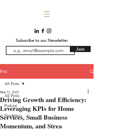
Subscribe to our Newsletter
Join
Post
All Posts
Mar 31, 2023
All Posts
Driving Growth and Efficiency:
Podcast
Leveraging KPIs for Home
Services, Small Business
Newletters
Momentum, and Strea