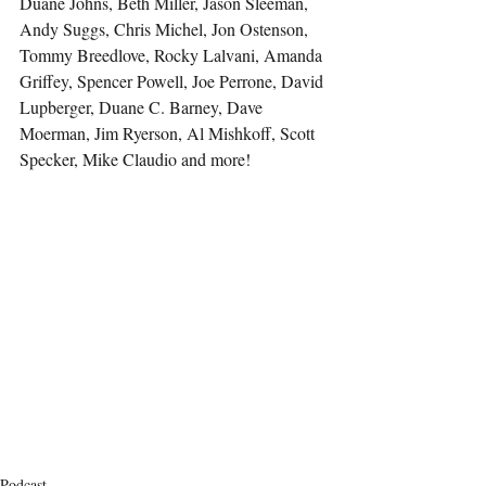
Duane Johns, Beth Miller, Jason Sleeman, 
Andy Suggs, Chris Michel, Jon Ostenson, 
Tommy Breedlove, Rocky Lalvani, Amanda 
Griffey, Spencer Powell, Joe Perrone, David 
Lupberger, Duane C. Barney, Dave 
Moerman, Jim Ryerson, Al Mishkoff, Scott 
Specker, Mike Claudio and more!
Podcast