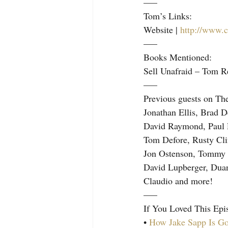
—–
Tom’s Links:
Website | 
http://www.c
—–
Books Mentioned:
Sell Unafraid – Tom R
—–
Previous guests on Th
Jonathan Ellis, Brad 
David Raymond, Paul 
Tom Defore, Rusty Cli
Jon Ostenson, Tommy B
David Lupberger, Duan
Claudio and more!
—–
If You Loved This Epi
• 
How Jake Sapp Is Go