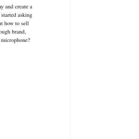
y and create a 
 started asking 
t how to sell 
rough brand, 
e microphone? 