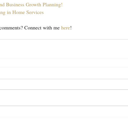
nd Business Growth Planning!
ing in Home Services
r comments? Connect with me 
here
!