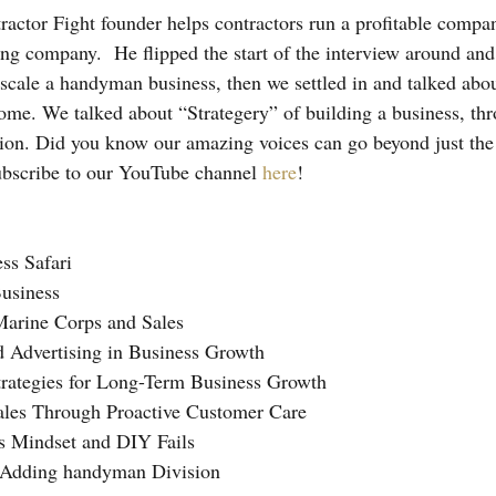
ctor Fight founder helps contractors run a profitable compan
ing company.  He flipped the start of the interview around and
scale a handyman business, then we settled in and talked abou
ome. We talked about “Strategery” of building a business, th
tion. Did you know our amazing voices can go beyond just th
ubscribe to our YouTube channel 
here
!
ss Safari
usiness
Marine Corps and Sales
d Advertising in Business Growth
trategies for Long-Term Business Growth
Sales Through Proactive Customer Care
’s Mindset and DIY Fails
d Adding handyman Division