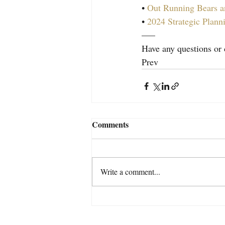
• 
Out Running Bears a
• 
2024 Strategic Plann
—–
Have any questions o
Prev
Comments
Write a comment...