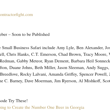
ontractorfight.com
eber – Soon to be Published
e Small Business Safari include Amy Lyle, Ben Alexander, Jos
Dell, Chris Hanks, C.T. Emerson, Chad Brown, Tracy Moore, 
Redman, Gabby Meteor, Ryan Dement, Barbara Heil Sonneck,
fton, Duane Johns, Beth Miller, Jason Sleeman, Andy Suggs, 
reedlove, Rocky Lalvani, Amanda Griffey, Spencer Powell, J
e C. Barney, Dave Moerman, Jim Ryerson, Al Mishkoff, Scot
sode Try These!
ing to Create the Number One Beer in Georgia