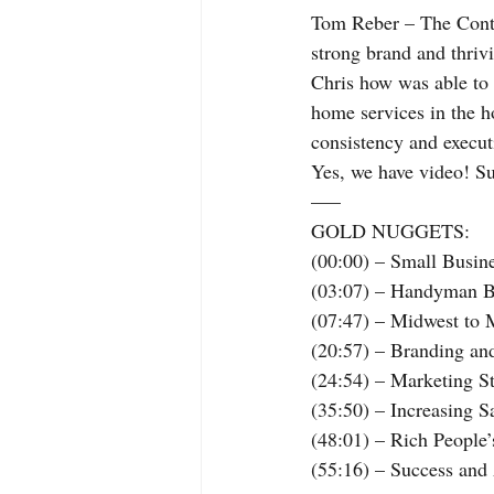
Tom Reber – The Contra
strong brand and thriv
Chris how was able to 
home services in the h
consistency and execu
Yes, we have video! S
—–
GOLD NUGGETS:
(00:00) – Small Busine
(03:07) – Handyman B
(07:47) – Midwest to 
(20:57) – Branding an
(24:54) – Marketing S
(35:50) – Increasing 
(48:01) – Rich People
(55:16) – Success an