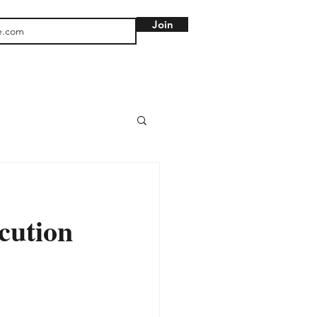
Join
cution