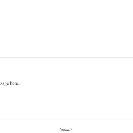
ws, media opportunities, and anything el
770-623-3097
Email Ch
Submit