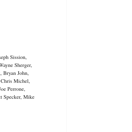
eph Sission, 
Wayne Sherger, 
 Bryan John, 
Chris Michel, 
oe Perrone, 
t Specker, Mike 