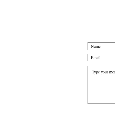
For all intervie
Tel: 