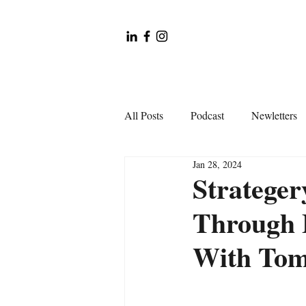
All Posts
Podcast
Newletters
Jan 28, 2024
Strateger
Through 
With Tom