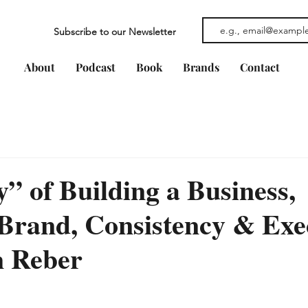
Subscribe to our Newsletter
About
Podcast
Book
Brands
Contact
y” of Building a Business,
Brand, Consistency & Exe
 Reber