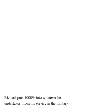
Richard puts 1000% into whatever he 
undertakes, from his service in the military 