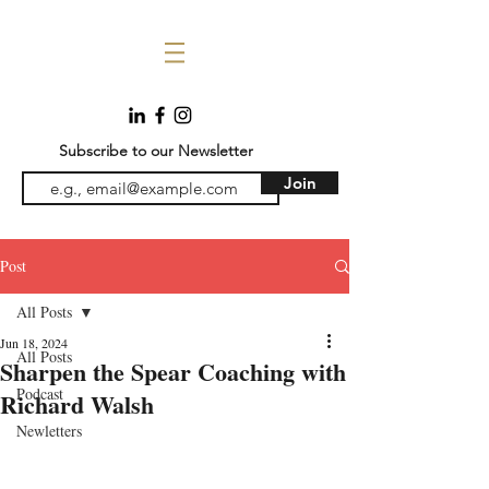
Subscribe to our Newsletter
Join
Post
All Posts
Jun 18, 2024
All Posts
Sharpen the Spear Coaching with
Podcast
Richard Walsh
Newletters