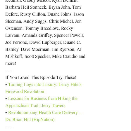
Barbara Heil Sonneck, Bryan John, Tom 
Defore, Rusty Clifton, Duane Johns, Jason 
Sleeman, Andy Suggs, Chris Michel, Jon 
Ostenson, Tommy Breedlove, Rocky 
Lalvani, Amanda Griffey, Spencer Powell, 
Joe Perrone, David Lupberger, Duane C. 
Barney, Dave Moerman, Jim Ryerson, Al 
Mishkoff, Scott Specker, Mike Claudio and 
more!
-----
If You Loved This Episode Try These!
• 
Turning Logs into Luxury: Leroy Hite’s 
Firewood Revolution
• 
Lessons for Business from Hiking the 
Appalachian Trail | Jerry Travers
• 
Revolutionizing Health Care Delivery - 
Dr. Brian Hill (HipNation)
-----