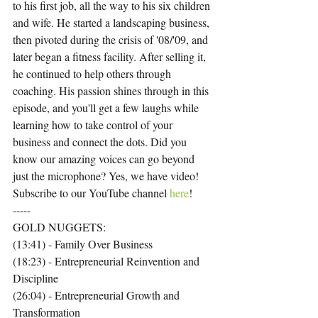
to his first job, all the way to his six children 
and wife. He started a landscaping business, 
then pivoted during the crisis of '08/'09, and 
later began a fitness facility. After selling it, 
he continued to help others through 
coaching. His passion shines through in this 
episode, and you'll get a few laughs while 
learning how to take control of your 
business and connect the dots. Did you 
know our amazing voices can go beyond 
just the microphone? Yes, we have video! 
Subscribe to our YouTube channel 
here
!
-----
GOLD NUGGETS:
(13:41) - Family Over Business
(18:23) - Entrepreneurial Reinvention and 
Discipline
(26:04) - Entrepreneurial Growth and 
Transformation