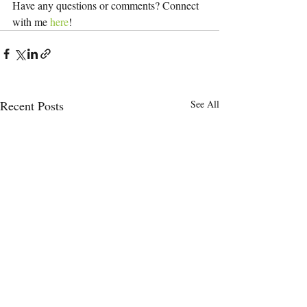
Have any questions or comments? Connect 
with me 
here
!
Recent Posts
See All