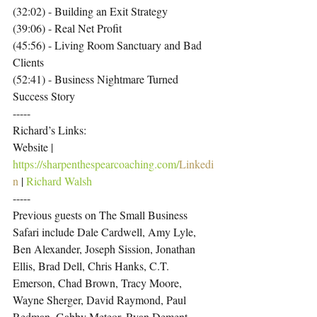
(32:02) - Building an Exit Strategy
(39:06) - Real Net Profit
(45:56) - Living Room Sanctuary and Bad 
Clients
(52:41) - Business Nightmare Turned 
Success Story
-----
Richard’s Links:
Website | 
https://sharpenthespearcoaching.com/
Linkedi
n
 | 
Richard Walsh
-----
Previous guests on The Small Business 
Safari include Dale Cardwell, Amy Lyle, 
Ben Alexander, Joseph Sission, Jonathan 
Ellis, Brad Dell, Chris Hanks, C.T. 
Emerson, Chad Brown, Tracy Moore, 
Wayne Sherger, David Raymond, Paul 
Redman, Gabby Meteor, Ryan Dement, 