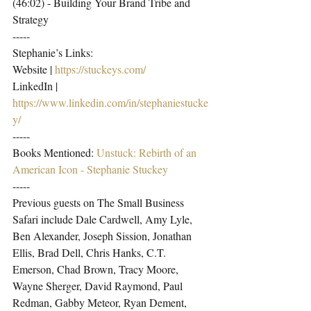
(46:02) - Building Your Brand Tribe and 
Strategy
-----
Stephanie’s Links:
Website | 
https://stuckeys.com/
LinkedIn | 
https://www.linkedin.com/in/stephaniestucke
y/
-----
Books Mentioned: 
Unstuck: Rebirth of an 
American Icon - Stephanie Stuckey
-----
Previous guests on The Small Business 
Safari include Dale Cardwell, Amy Lyle, 
Ben Alexander, Joseph Sission, Jonathan 
Ellis, Brad Dell, Chris Hanks, C.T. 
Emerson, Chad Brown, Tracy Moore, 
Wayne Sherger, David Raymond, Paul 
Redman, Gabby Meteor, Ryan Dement, 