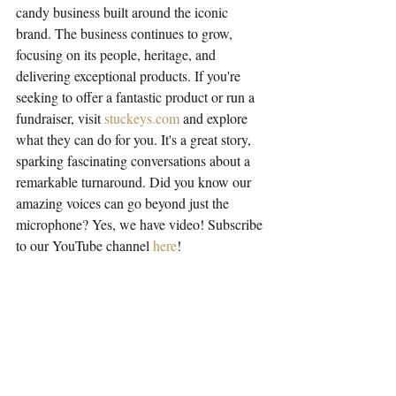
candy business built around the iconic 
brand. The business continues to grow, 
focusing on its people, heritage, and 
delivering exceptional products. If you're 
seeking to offer a fantastic product or run a 
fundraiser, visit 
stuckeys.com
 and explore 
what they can do for you. It's a great story, 
sparking fascinating conversations about a 
remarkable turnaround. Did you know our 
amazing voices can go beyond just the 
microphone? Yes, we have video! Subscribe 
to our YouTube channel 
here
!