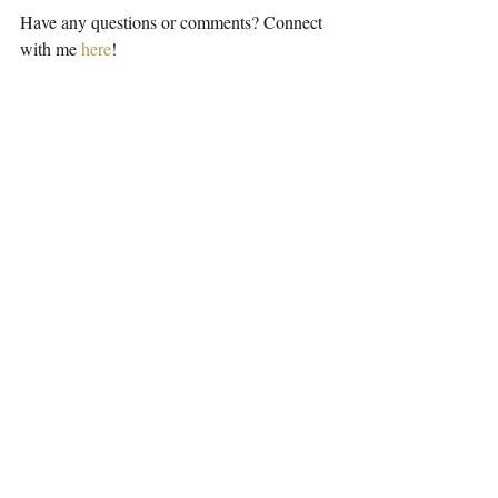
Have any questions or comments? Connect 
with me 
here
!
Podcast
Recent Posts
See All