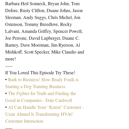
Barbara Heil Sonneck, Bryan John, Tom 
Defore, Rusty Clifton, Duane Johns, Jason 
Sleeman, Andy Suggs, Chris Michel, Jon 
Ostenson, Tommy Breedlove, Rocky 
Lalvani, Amanda Griffey, Spencer Powell, 
Joe Perrone, David Lupberger, Duane C. 
Barney, Dave Moerman, Jim Ryerson, Al 
Mishkoff, Scott Specker, Mike Claudio and 
more!
-----
If You Loved This Episode Try These!
• 
Bark to Business! How Brady Foulk is 
Starting a Dog Training Business
• 
The Fighter for Truth and Finding the 
Good in Companies - Dale Cardwell
• 
AI Can Handle Your “Karen” Customer - 
Uzair Ahmed Is Transforming HVAC 
Customer Interaction
-----