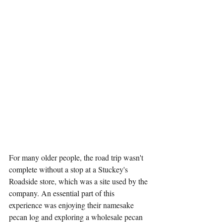
For many older people, the road trip wasn't 
complete without a stop at a Stuckey's 
Roadside store, which was a site used by the 
company. An essential part of this 
experience was enjoying their namesake 
pecan log and exploring a wholesale pecan 