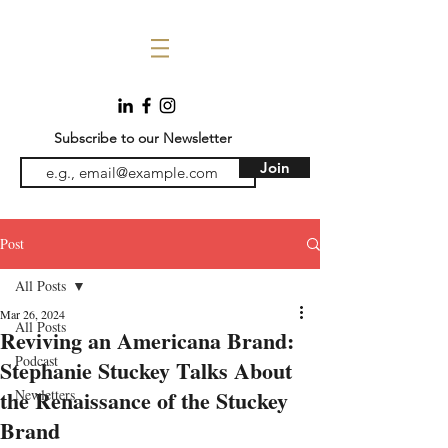
Subscribe to our Newsletter
Join
Post
All Posts
Mar 26, 2024
All Posts
Reviving an Americana Brand:
Podcast
Stephanie Stuckey Talks About
the Renaissance of the Stuckey
Newletters
Brand