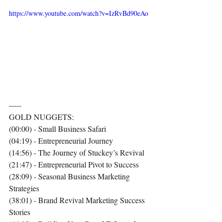
https://www.youtube.com/watch?v=IzRvBd90eAo
-----
GOLD NUGGETS:
(00:00) - Small Business Safari
(04:19) - Entrepreneurial Journey
(14:56) - The Journey of Stuckey’s Revival
(21:47) - Entrepreneurial Pivot to Success
(28:09) - Seasonal Business Marketing 
Strategies
(38:01) - Brand Revival Marketing Success 
Stories