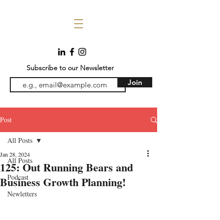
Subscribe to our Newsletter
Join
Post
All Posts
Jan 28, 2024
All Posts
125: Out Running Bears and
Podcast
Business Growth Planning!
Newletters