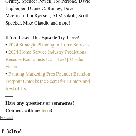
Griffey, Spencer Powell, Joe Perrone, David 
Lupberger, Duane C. Barney, Dave 
Moerman, Jim Ryerson, Al Mishkoff, Scott 
Specker, Mike Claudio and more!
—–
If You Loved This Episode Try These!
• 
2024 Strategic Planning in Home Services
• 
2024 Home Service Industry Predictions 
Because Economists Don’t Lie! | Mischa 
Fisher
• 
Painting Marketing Pros Founder Brandon 
Pierpont Unlocks the Secret for Painters and 
Rest of Us
—–
Have any questions or comments? 
Connect with me 
here
!
Podcast