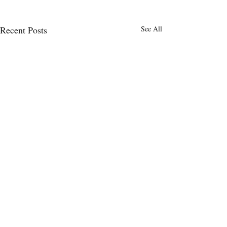
Recent Posts
See All
Comments