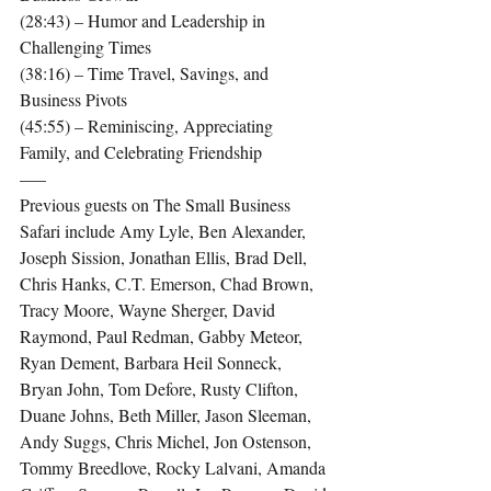
(28:43) – Humor and Leadership in 
Challenging Times
(38:16) – Time Travel, Savings, and 
Business Pivots
(45:55) – Reminiscing, Appreciating 
Family, and Celebrating Friendship
—–
Previous guests on The Small Business 
Safari include Amy Lyle, Ben Alexander, 
Joseph Sission, Jonathan Ellis, Brad Dell, 
Chris Hanks, C.T. Emerson, Chad Brown, 
Tracy Moore, Wayne Sherger, David 
Raymond, Paul Redman, Gabby Meteor, 
Ryan Dement, Barbara Heil Sonneck, 
Bryan John, Tom Defore, Rusty Clifton, 
Duane Johns, Beth Miller, Jason Sleeman, 
Andy Suggs, Chris Michel, Jon Ostenson, 
Tommy Breedlove, Rocky Lalvani, Amanda 