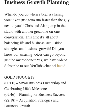
Business Growth Planning
What do you do when a bear is chasing 
you? “You just gotta run faster than the guy 
next to you”! Chris and Alan jump in the 
studio with another great one-on-one 
conversation. This time it’s all about 
balancing life and business, acquisition 
strategies and business growth! Did you 
know our amazing voices can go beyond 
just the microphone? Yes, we have video! 
Subscribe to our YouTube channel 
here
!
—–
GOLD NUGGETS:
(00:00) – Small Business Ownership and 
Celebrating Life’s Milestones
(09:46) – Planning for Business Success
(22:18) – Acquisition Strategies and 
Business Growth