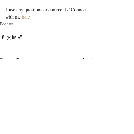
—–
Have any questions or comments? Connect 
with me 
here!
Podcast
Recent Posts
See All