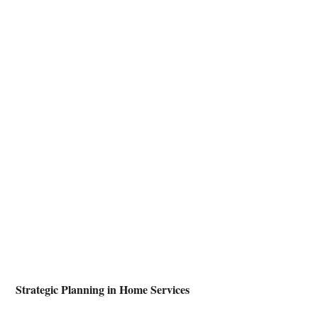
 Strategic Planning in Home Services