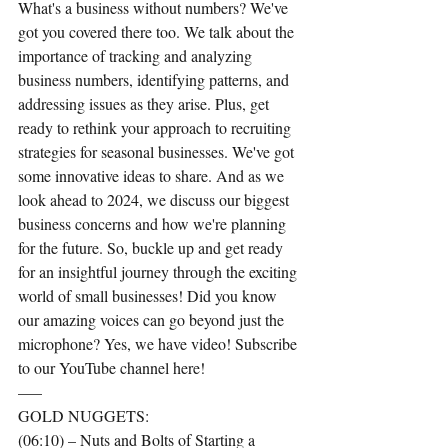
What's a business without numbers? We've 
got you covered there too. We talk about the 
importance of tracking and analyzing 
business numbers, identifying patterns, and 
addressing issues as they arise. Plus, get 
ready to rethink your approach to recruiting 
strategies for seasonal businesses. We've got 
some innovative ideas to share. And as we 
look ahead to 2024, we discuss our biggest 
business concerns and how we're planning 
for the future. So, buckle up and get ready 
for an insightful journey through the exciting 
world of small businesses! Did you know 
our amazing voices can go beyond just the 
microphone? Yes, we have video! Subscribe 
to our YouTube channel here!
—–
GOLD NUGGETS:
(06:10) – Nuts and Bolts of Starting a 