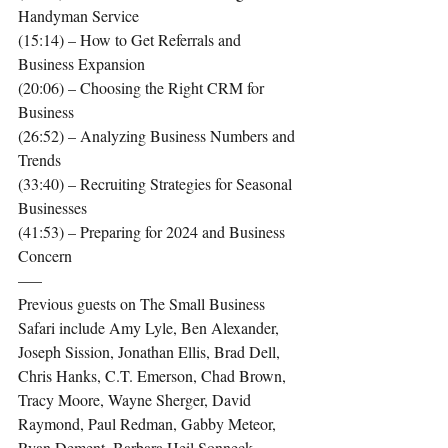
Handyman Service
(15:14) – How to Get Referrals and 
Business Expansion
(20:06) – Choosing the Right CRM for 
Business
(26:52) – Analyzing Business Numbers and 
Trends
(33:40) – Recruiting Strategies for Seasonal 
Businesses
(41:53) – Preparing for 2024 and Business 
Concern
—–
Previous guests on The Small Business 
Safari include Amy Lyle, Ben Alexander, 
Joseph Sission, Jonathan Ellis, Brad Dell, 
Chris Hanks, C.T. Emerson, Chad Brown, 
Tracy Moore, Wayne Sherger, David 
Raymond, Paul Redman, Gabby Meteor, 
Ryan Dement, Barbara Heil Sonneck, 