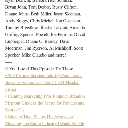
Bryan John, Tom Defore, Rusty Clifton, 
Duane Johns, Beth Miller, Jason Sleeman, 
Andy Suggs, Chris Michel, Jon Ostenson, 
Tommy Breedlove, Rocky Lalvani, Amanda 
Griffey, Spencer Powell, Joe Perrone, David 
Lupberger, Duane C. Barney, Dave 
Moerman, Jim Ryerson, Al Mishkoff, Scott 
Specker, Mike Claudio and more!
—–
If You Loved This Episode Try These!
• 2024 Home Service Industry Predictions 
Because Economists Don’t Lie! | Mischa 
Fisher
• Painting Marketing Pros Founder Brandon 
Pierpont Unlocks the Secret for Painters and 
Rest of Us
• Moving Titan Shares His Secrets for 
Elevating the Entire Industry | Wade Swikle