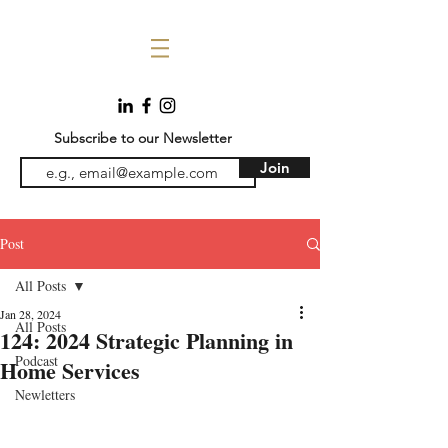
Subscribe to our Newsletter
Join
Post
All Posts
Jan 28, 2024
All Posts
124: 2024 Strategic Planning in
Podcast
Home Services
Newletters