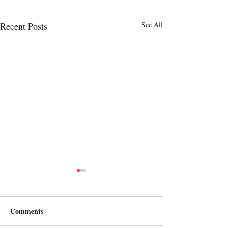
Recent Posts
See All
Comments