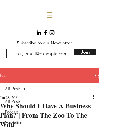
Subscribe to our Newsletter
Join
Post
All Posts
Jan 28, 2021
All Posts
Why Should I Have A Business
Podcast
Plan? | From The Zoo To The
Wild
Newletters