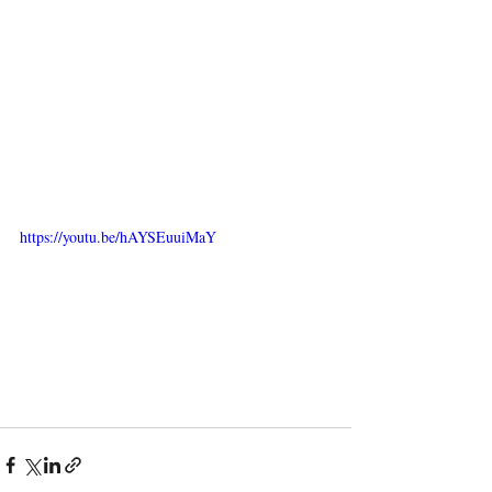
https://youtu.be/hAYSEuuiMaY